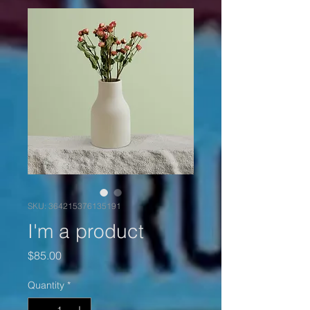
SKU: 364215376135191
I'm a product
Price
$85.00
Quantity
*