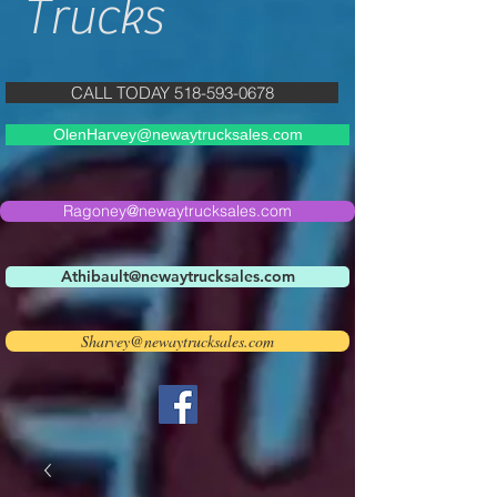
Trucks
CALL TODAY 518-593-0678
OlenHarvey@newaytrucksales.com
Ragoney@newaytrucksales.com
Athibault@newaytrucksales.com
Sharvey@newaytrucksales.com