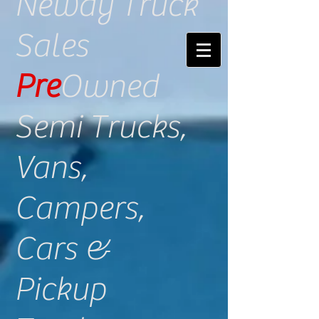
​Neway Truck
Sales
Pre
Owned
Semi Trucks​,
Vans,
Campers,
Cars &
Pickup